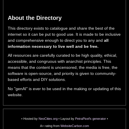
About the Directory
This directory exists to catalogue and share the best of the
internet so it can be put to good use. It is made to be inclusive
and comprehensive enough to direct you to any and
all
information necessary to live well and be free.
All resources are carefully curated to be high quality, ethical,
accessible, and congruous with anarchist principles. This
means that the content is uncensored, the media is free, the
software is open-source, and priority is given to community-
based efforts and DIY solutions.
No "genAI" is ever to be used in the making or updating of this
website.
• Hosted by
NeoCities.org
• Layout by
PetraPixel's generator
•
A+ rating from
WebsiteCarbon.com