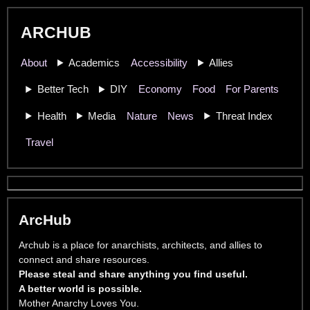
ARCHUB
About
Academics
Accessibility
Allies
Better Tech
DIY
Economy
Food
For Parents
Health
Media
Nature
News
Threat Index
Travel
ArcHub
Archub is a place for anarchists, architects, and allies to
connect and share resources.
Please steal and share anything you find useful.
A better world is possible.
Mother Anarchy Loves You.